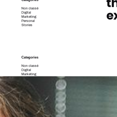
t
Non classé
e
Digital
Marketing
Personal
Stories
Categories
Non classé
Digital
Marketing
Personal
Stories
Archives