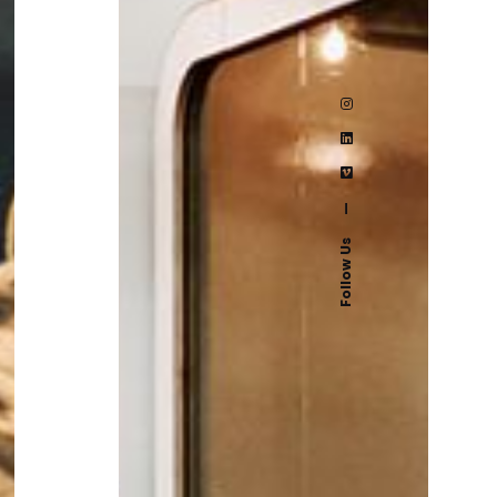
—
Follow Us