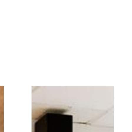
and treads lightly
.
and the latest techs, we will ensure that your
new website
will be visible, accessible,
and treads lightly
.