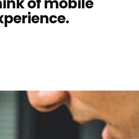
hink of mobile
xperience.