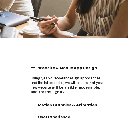
Website & Mobile App Design
Using year-over-year design approaches
and the latest techs, we will ensure that your
new website
will be visible, accessible,
and treads lightly
.
Motion Graphics & Animation
Using year-over-year design approaches
User Experience
and the latest techs, we will ensure that your
new website
will be visible, accessible,
Using year-over-year design approaches