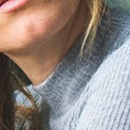
Meta
Log in
Entries feed
Comments feed
WordPress.org