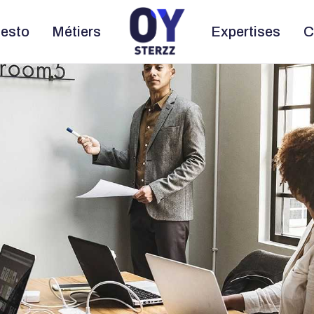
esto
Métiers
Expertises
C