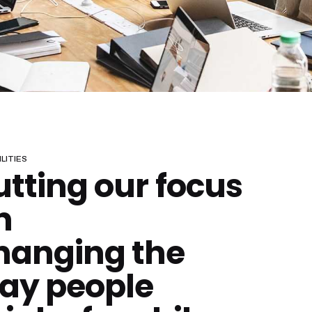
LITIES
utting our focus
n
hanging the
ay people