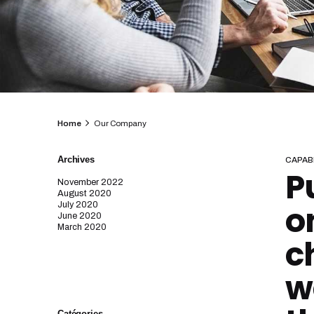
Home
Our Company
Archives
CAPABI
P
November 2022
August 2020
o
July 2020
June 2020
March 2020
c
w
Catégories