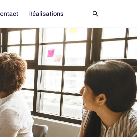
ontact
Réalisations