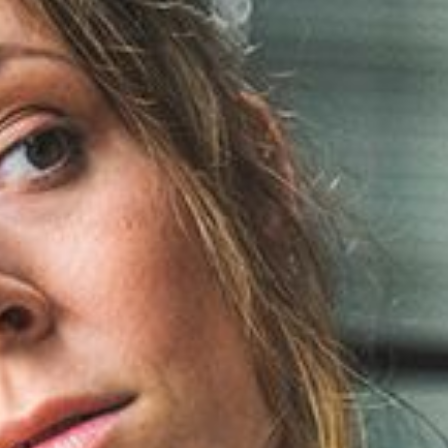
November 2022
August 2020
July 2020
June 2020
March 2020
Categories
Non classé
Digital
Marketing
Personal
Stories