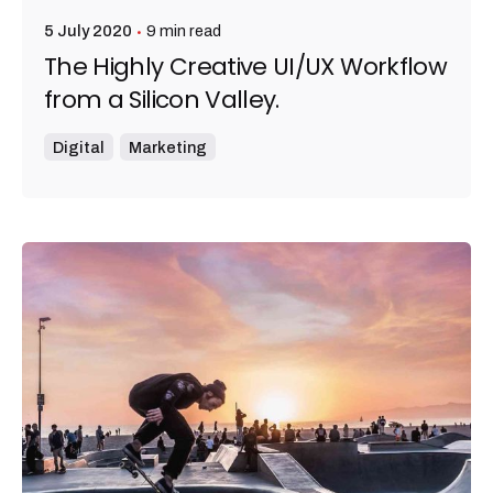
9 min read
5 July 2020
The Highly Creative UI/UX Workflow
from a Silicon Valley.
Digital
Marketing
Posted by
admin