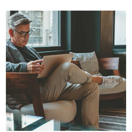
Posted by
admin