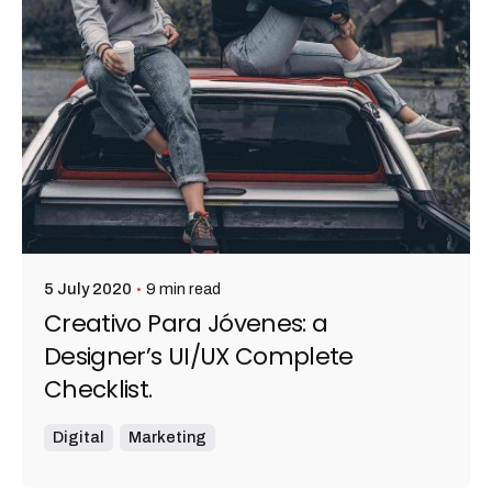
9 min read
5 July 2020
Creativo Para Jóvenes: a
Designer’s UI/UX Complete
Checklist.
Digital
Marketing