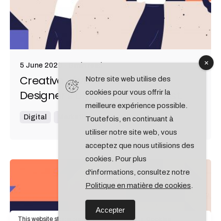
9 min read
5 June 2020
Creativo Jóvenes: a Lead
Notre site web utilise des
Designer's UI/UX Core Checklist.
cookies pour vous offrir la
meilleure expérience possible.
Digital
Marketing
Toutefois, en continuant à
utiliser notre site web, vous
acceptez que nous utilisions des
cookies. Pour plus
d'informations, consultez notre
Posted by
admin
Politique en matière de cookies
.
Accepter
This website stores cookies on your computer.
Cookies