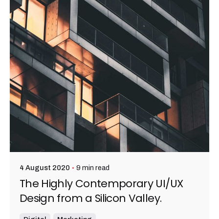
9 min read
4 August 2020
The Highly Contemporary UI/UX
Design from a Silicon Valley.