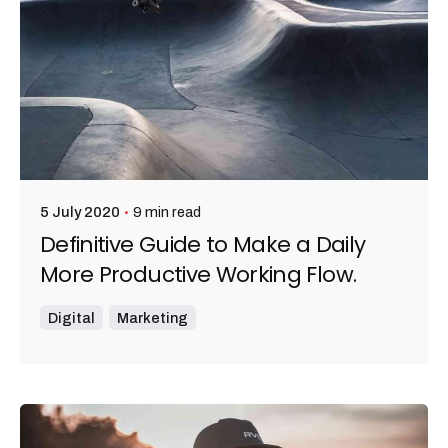
9 min read
5 July 2020
Definitive Guide to Make a Daily
More Productive Working Flow.
Digital
Marketing
Posted by