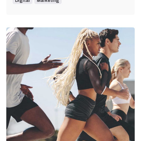
Digital
Marketing
Posted by
admin