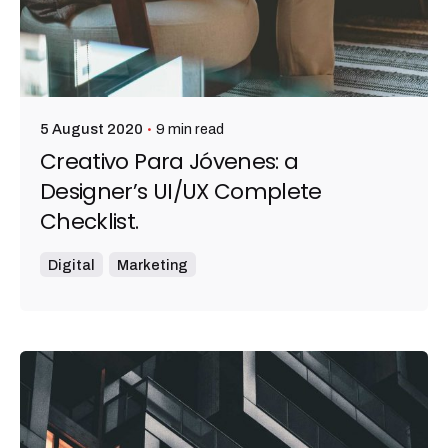
9 min read
5 August 2020
Creativo Para Jóvenes: a
Designer’s UI/UX Complete
Checklist.
Digital
Marketing
Posted by
admin