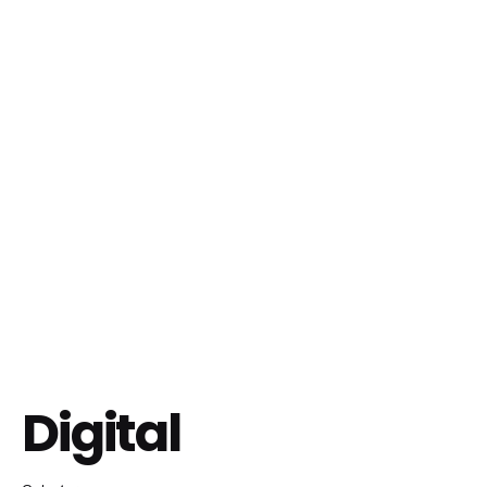
Digital