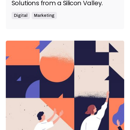
Solutions from a Silicon Valley.
Digital
Marketing
Posted by
admin