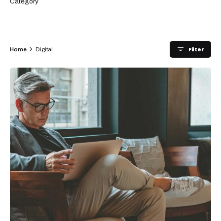
Category
Filter
Home
Digital
Posted by
admin