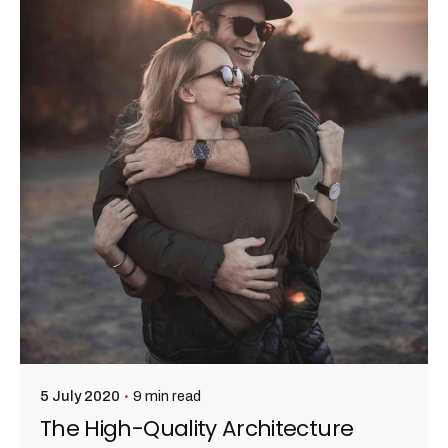
admin
9 min read
5 July 2020
The High-Quality Architecture