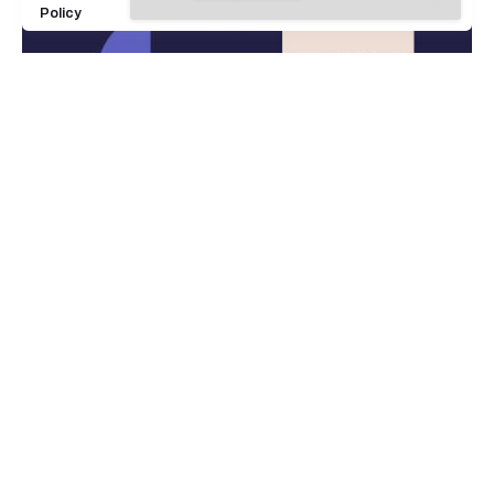
Policy
9 min read
5 March 2020
Definitive Guide to Make a Daily
More Productive Working Flow.
Digital
Marketing