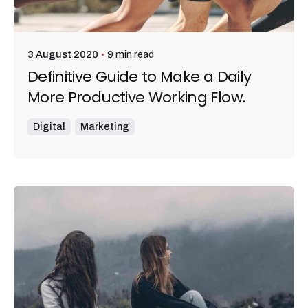
9 min read
3 August 2020
Definitive Guide to Make a Daily
More Productive Working Flow.
Digital
Marketing
Posted by
admin