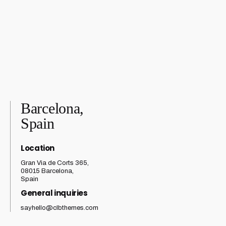
Barcelona,
Spain
Location
Gran Via de Corts 365,
08015 Barcelona,
Spain
General inquiries
sayhello@clbthemes.com