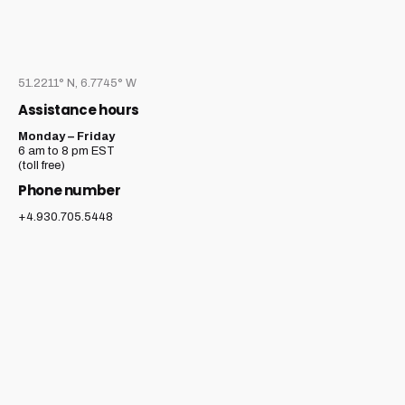
51.2211° N, 6.7745° W
Assistance hours
Monday – Friday
6 am to 8 pm EST
(toll free)
Phone number
+4.930.705.5448