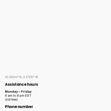
41.3944° N, 2.1725° W
Assistance hours
Monday – Friday
6 am to 8 pm EST
(toll free)
Phone number