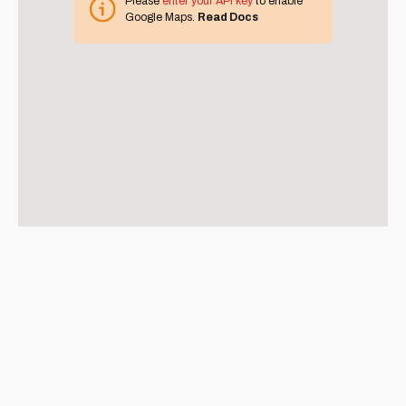
Please
enter your API key
to enable
Google Maps.
Read Docs