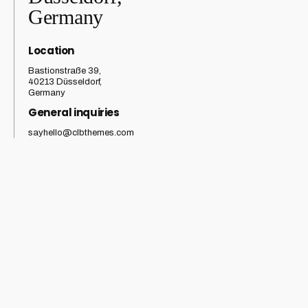
Germany
Location
Bastionstraße 39,
40213 Düsseldorf,
Germany
General inquiries
sayhello@clbthemes.com