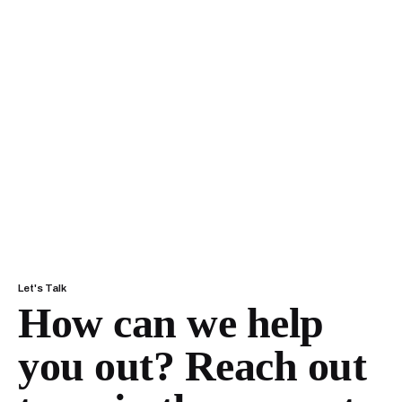
Let's Talk
How can we help
you out?
Reach out