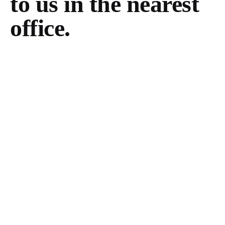
to us in the
nearest
office.