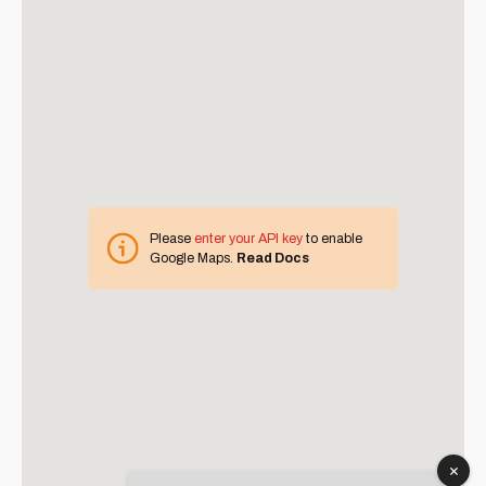
Please
enter your API key
to enable
Google Maps.
Read Docs