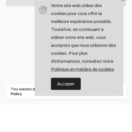
Notre site web utilise des
cookies pour vous offrir la
meilleure expérience possible.
Toutefois, en continuant à
utiliser notre site web, vous
acceptez que nous utilisions des
cookies. Pour plus
d'informations, consultez notre
Politique en matière de cookies
.
Accepter
This website stores cookies on your computer.
Cookies
Policy
Rotterdam,