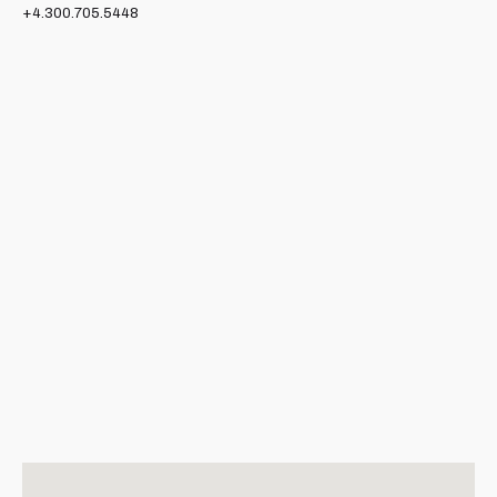
+4.300.705.5448