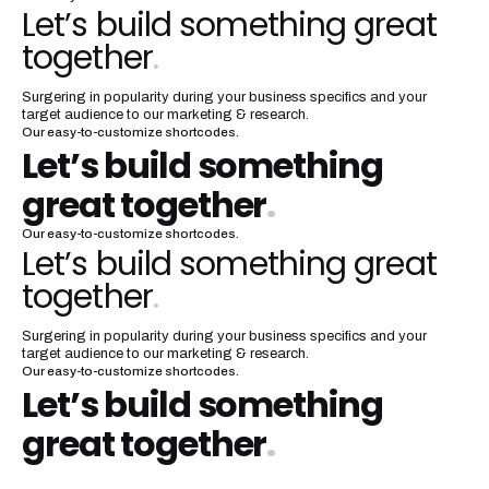
Let’s build something great
together
.
Surgering in popularity during your business specifics and your
target audience to our marketing & research.
Our easy-to-customize shortcodes.
Let’s build something
great together
.
Our easy-to-customize shortcodes.
Let’s build something great
together
.
Surgering in popularity during your business specifics and your
target audience to our marketing & research.
Our easy-to-customize shortcodes.
Let’s build something
great together
.