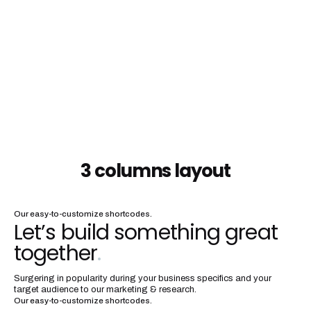
3 columns layout
Our easy-to-customize shortcodes.
Let’s build something great
together
.
Surgering in popularity during your business specifics and your
target audience to our marketing & research.
Our easy-to-customize shortcodes.