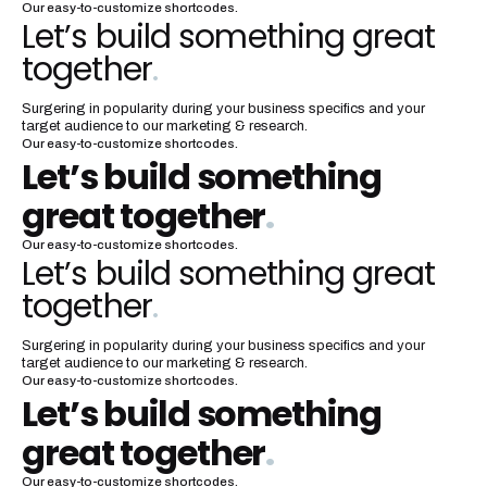
Our easy-to-customize shortcodes.
Let’s build something great
together
.
Surgering in popularity during your business specifics and your
target audience to our marketing & research.
Our easy-to-customize shortcodes.
Let’s build something
great together
.
Our easy-to-customize shortcodes.
Let’s build something great
together
.
Surgering in popularity during your business specifics and your
target audience to our marketing & research.
Our easy-to-customize shortcodes.
Let’s build something
great together
.
Our easy-to-customize shortcodes.