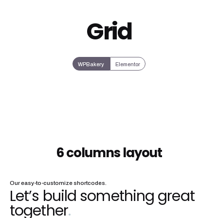
Grid
WPBakery
Elementor
6 columns layout
Our easy-to-customize shortcodes.
Let’s build something great
together
.