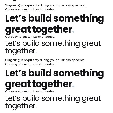
Surgering in popularity during your business specifics.
Our easy-to-customize shortcodes.
Let’s build something
great together
.
Our easy-to-customize shortcodes.
Let’s build something great
together
.
Surgering in popularity during your business specifics.
Our easy-to-customize shortcodes.
Let’s build something
great together
.
Our easy-to-customize shortcodes.
Let’s build something great
together
.