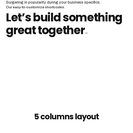
Surgering in popularity during your business specifics.
Our easy-to-customize shortcodes.
Let’s build something
great together
.
5 columns layout