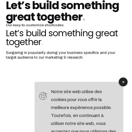
Let’s build something
great together
.
Our easy-to-customize shortcodes.
Let’s build something great
together
.
Surgering in popularity during your business specifics and your
target audience to our marketing & research.
Notre site web utilise des
cookies pour vous offrir la
meilleure expérience possible.
Toutefois, en continuant à
utiliser notre site web, vous
acceptez que nous utilisions des