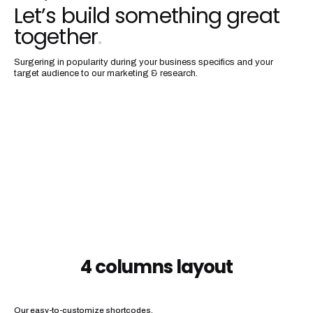
Let’s build something great
together
.
Surgering in popularity during your business specifics and your
target audience to our marketing & research.
4 columns layout
Our easy-to-customize shortcodes.