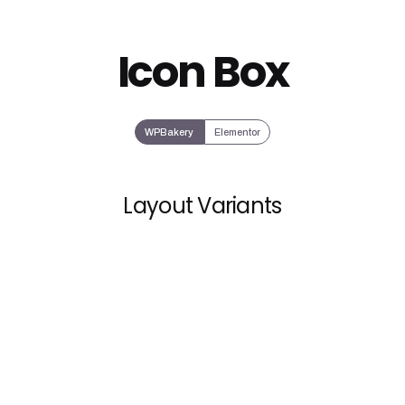
Icon Box
WPBakery
Elementor
Layout Variants