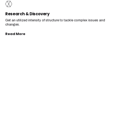
Research & Discovery
Get an utilized intensity of structure to tackle complex issues and
changes.
Read More