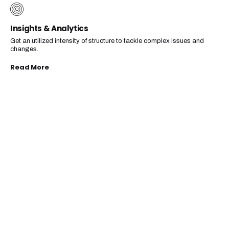
Insights & Analytics
Get an utilized intensity of structure to tackle complex issues and
changes.
Read More