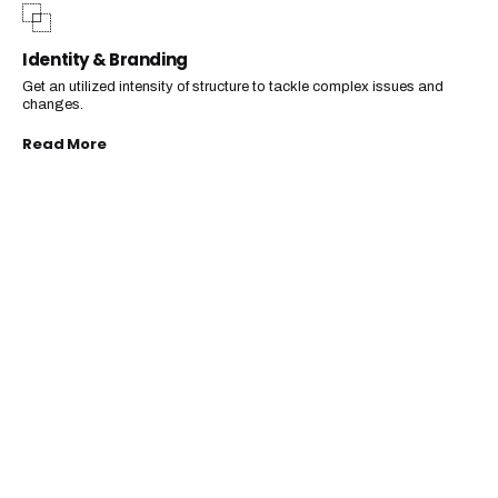
Identity & Branding
Get an utilized intensity of structure to tackle complex issues and
changes.
Read More