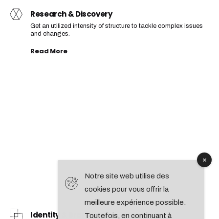
Research & Discovery
Get an utilized intensity of structure to tackle complex issues
and changes.
Read More
Notre site web utilise des
cookies pour vous offrir la
meilleure expérience possible.
Identity & Branding
Toutefois, en continuant à