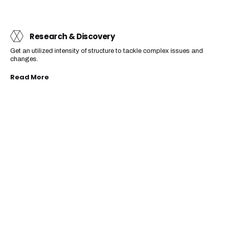
Research & Discovery
Get an utilized intensity of structure to tackle complex issues and
changes.
Read More