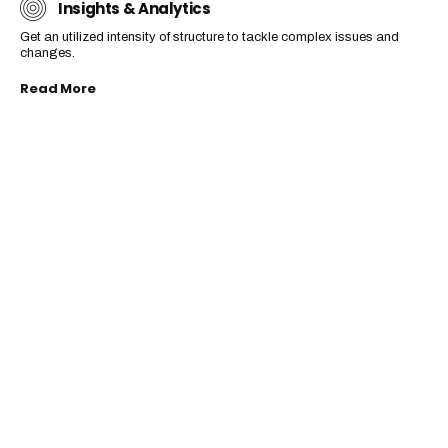
Insights & Analytics
Get an utilized intensity of structure to tackle complex issues and
changes.
Read More