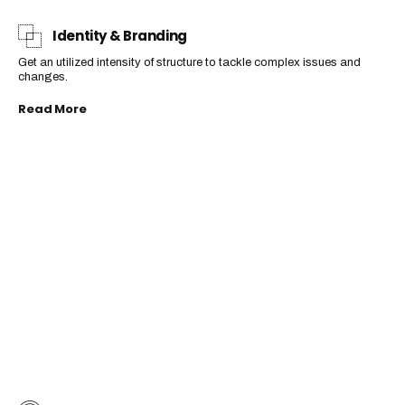
Identity & Branding
Get an utilized intensity of structure to tackle complex issues and
changes.
Read More