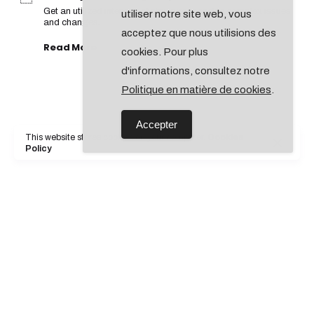
Get an utilized intensity of structure to tackle complex issues
utiliser notre site web, vous
and changes.
acceptez que nous utilisions des
Read More
cookies. Pour plus
d'informations, consultez notre
Politique en matière de cookies
.
Accepter
This website stores cookies on your computer.
Cookies
Policy
Insights & Analytics
Get an utilized intensity of structure to tackle complex issues
and changes.