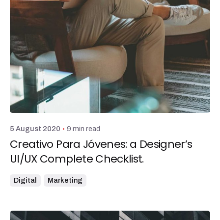
Posted by
admin
9 min read
5 August 2020
Creativo Para Jóvenes: a Designer’s
UI/UX Complete Checklist.
Digital
Marketing