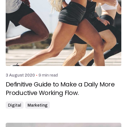
Posted by
admin
9 min read
3 August 2020
Definitive Guide to Make a Daily More
Productive Working Flow.
Digital
Marketing