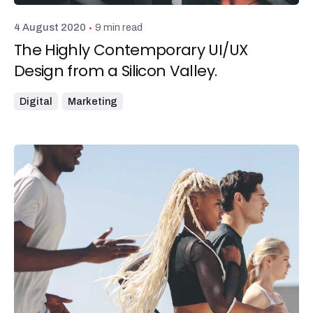
9 min read
4 August 2020
The Highly Contemporary UI/UX
Design from a Silicon Valley.
Digital
Marketing