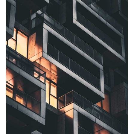
Posted by
admin