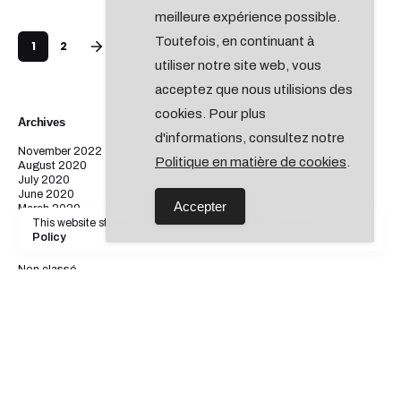
meilleure expérience possible.
Toutefois, en continuant à
1
2
utiliser notre site web, vous
acceptez que nous utilisions des
cookies. Pour plus
Archives
d'informations, consultez notre
November 2022
Politique en matière de cookies
.
August 2020
July 2020
June 2020
Accepter
March 2020
This website stores cookies on your computer.
Cookies
Policy
Catégories
Non classé
Digital
Marketing
Personal
Stories
Categories
Non classé