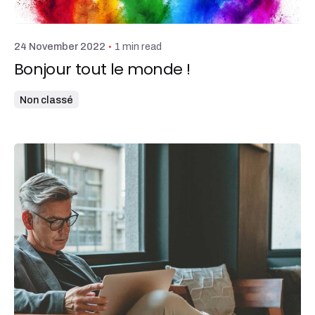
admin
1 min read
24 November 2022
Bonjour tout le monde !
Non classé