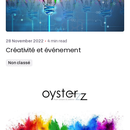
Posted by
admin
4 min read
28 November 2022
Créativité et événement
Non classé
Posted by