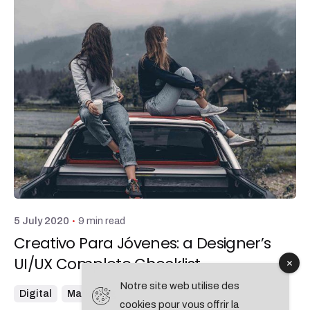
Posted by
admin
9 min read
5 July 2020
Creativo Para Jóvenes: a Designer’s
UI/UX Complete Checklist.
Notre site web utilise des
Digital
Marketing
cookies pour vous offrir la