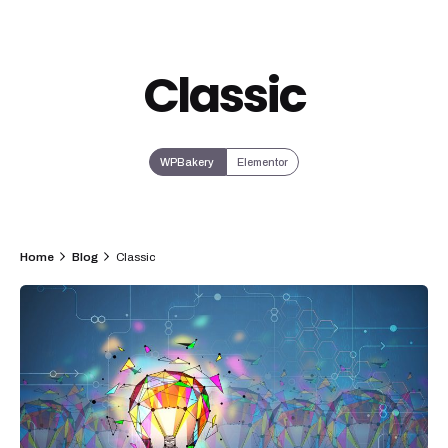
Classic
WPBakery
Elementor
Home
Blog
Classic