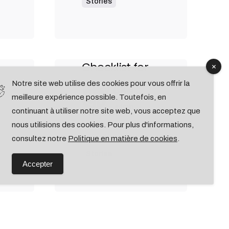
Stories
9 min read
Outdoor Work:
ke
a Designer’s
Checklist for
Notre site web utilise des cookies pour vous offrir la
Every UX
Posted
meilleure expérience possible. Toutefois, en
by
admin
Project.
continuant à utiliser notre site web, vous acceptez que
nous utilisions des cookies. Pour plus d'informations,
Personal
consultez notre
Politique en matière de cookies
.
Stories
Accepter