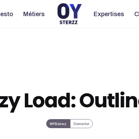
esto
Métiers
Expertises
C
zy Load: Outli
WPBakery
Elementor