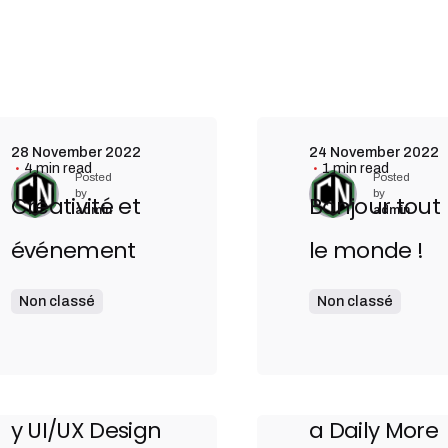
28 November 2022
24 November 2022
4 min read
1 min read
Posted
Posted
by
by
Créativité et
Bonjour tout
admin
admin
événement
le monde !
4 August 2020
3 August 2020
Non classé
Non classé
9 min read
9 min read
The Highly
Definitive
Contemporar
Guide to Ma
y UI/UX Design
a Daily More