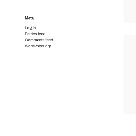
Meta
Log in
Entries feed
Comments feed
WordPress.org