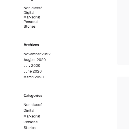
Non classé
Digital
Marketing
Personal
Stories
Archives
November 2022
August 2020
July 2020
June 2020
March 2020
Categories
Non classé
Digital
Marketing
Personal
Stories