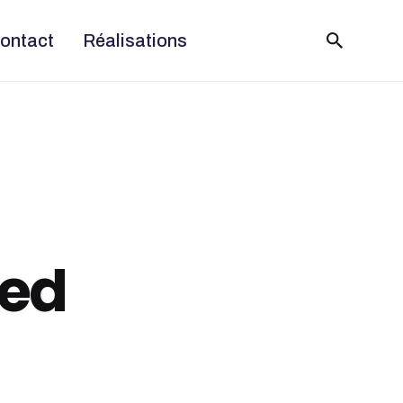
ontact
Réalisations
ned
5 August 2020
9 min read