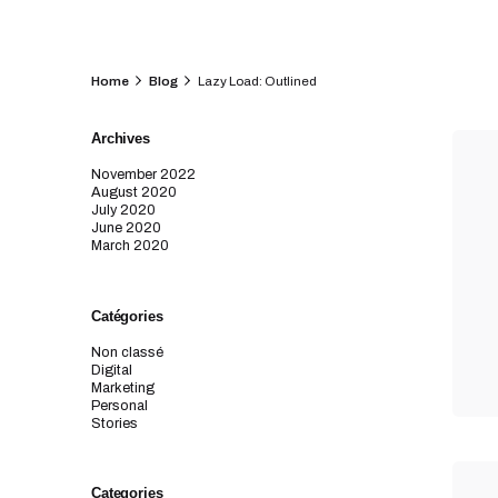
Home
Blog
Lazy Load: Outlined
Archives
November 2022
August 2020
July 2020
June 2020
March 2020
Catégories
Non classé
Digital
Marketing
Personal
Stories
Categories