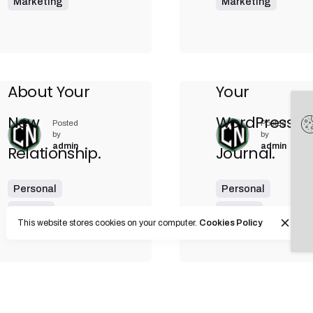
Marketing
Marketing
9 min read
Ways of Lying
Ultimate
to Yourself
Guide to Ma
About Your
Your
New
WordPress
Posted
Posted
by
by
admin
admin
Relationship.
Journal.
Personal
Personal
Stories
Stories
This website stores cookies on your computer.
Cookies Policy