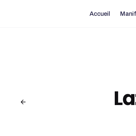
Skip
to
content
Accueil
Manif
La